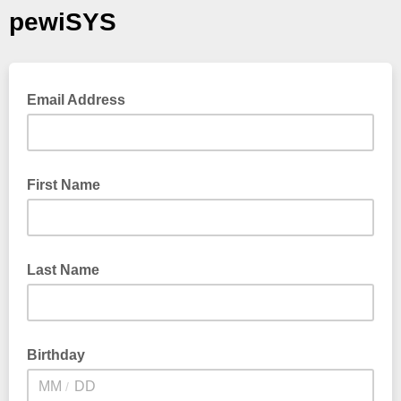
pewiSYS
Email Address
First Name
Last Name
Birthday
/